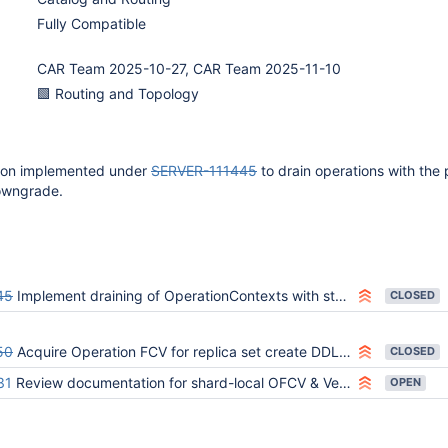
Fully Compatible
CAR Team 2025-10-27, CAR Team 2025-11-10
🟩 Routing and Topology
tion implemented under
SERVER-111445
to drain operations with the 
owngrade.
45
Implement draining of OperationContexts with stale Operation FCV
CLOSED
50
Acquire Operation FCV for replica set create DDL operations
CLOSED
31
Review documentation for shard-local OFCV & VersionContext
OPEN