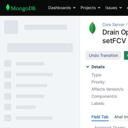
Dashboards
Projects
Issues
Core Server
Drain O
setFCV
Undo Transition
Details
Type:
Priority:
Affects Version/s:
Component/s:
Labels:
Field Tab
Aha! In
Assigned Teams: