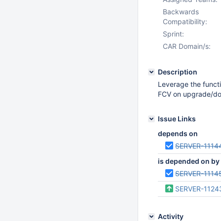
Backwards
Compatibility:
Sprint:
CAR Domain/s:
Description
Leverage the func
FCV on upgrade/d
Issue Links
depends on
SERVER-1114
is depended on by
SERVER-1114
SERVER-1124
Activity