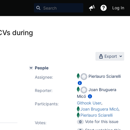
Log In
CVs during
Export
People
Pierlauro Sciarelli
Assignee:
Joan Bruguera
Reporter:
Micó
,
Githook User
Participants:
,
Joan Bruguera Micó
Pierlauro Sciarelli
Vote for this issue
0
Votes
: