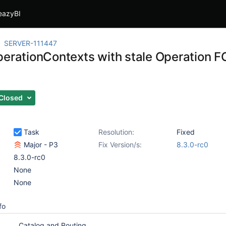
eazyBI
SERVER-111447
perationContexts with stale Operation F
Closed
Task
Resolution:
Fixed
Major - P3
Fix Version/s:
8.3.0-rc0
8.3.0-rc0
None
None
fo
Catalog and Routing