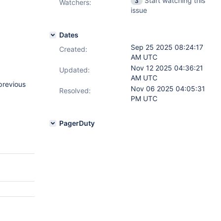
Start watching this
3
Watchers:
issue
Dates
Sep 25 2025 08:24:17
Created:
AM UTC
Nov 12 2025 04:36:21
Updated:
AM UTC
previous
Nov 06 2025 04:05:31
Resolved:
PM UTC
PagerDuty