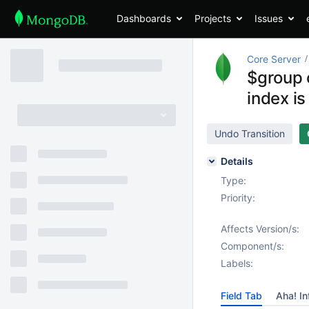
Dashboards
Projects
Issues
Core Server
$group c
index is
Undo Transition
Details
Type:
Priority:
Affects Version/s:
Component/s:
Labels:
Field Tab
Aha! In