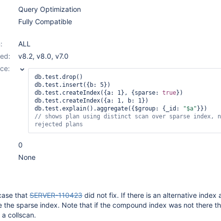
Query Optimization
Fully Compatible
:
ALL
ed:
v8.2
,
v8.0
,
v7.0
ce:
db.test.drop()

db.test.insert({b: 5})

db.test.createIndex({a: 1}, {sparse: 
true
})

db.test.createIndex({a: 1, b: 1})

db.test.explain().aggregate({$group: {_id: 
"$a"
// shows plan using distinct scan over sparse index, n
rejected plans
0
None
 case that
SERVER-110423
did not fix. If there is an alternative index 
se the sparse index. Note that if the compound index was not there t
 a collscan.