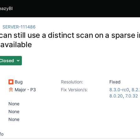
eazyBI
SERVER-111486
an still use a distinct scan on a sparse i
 available
Closed
Bug
Resolution:
Fixed
Major - P3
Fix Version/s:
8.3.0-rc0
,
8.2.
8.0.20
,
7.0.32
None
None
None
fo