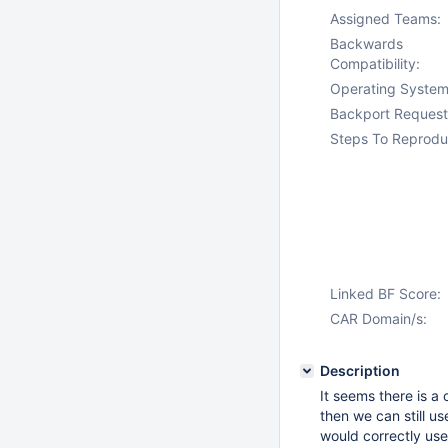
Assigned Teams:
Backwards
Compatibility:
Operating System
Backport Request
Steps To Reprodu
Linked BF Score:
CAR Domain/s:
Description
It seems there is a
then we can still u
would correctly use