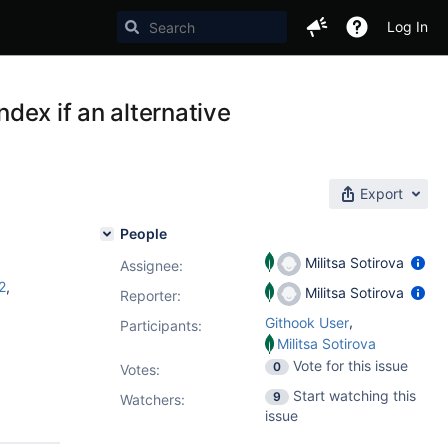
Log In
ndex if an alternative
Export
People
Militsa Sotirova
Assignee:
2
,
Militsa Sotirova
Reporter:
,
Githook User
Participants:
Militsa Sotirova
Vote for this issue
0
Votes
:
Start watching this
9
Watchers:
issue