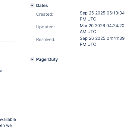
Dates
Sep 25 2025 06:13:34
Created:
PM UTC
Mar 20 2026 04:24:20
Updated:
AM UTC
Sep 26 2025 04:41:39
Resolved:
PM UTC
PagerDuty
o 
available
hen we