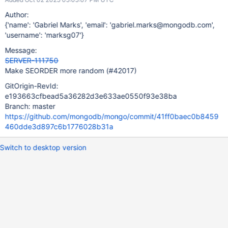
Author:
{'name': 'Gabriel Marks', 'email': 'gabriel.marks@mongodb.com',
'username': 'marksg07'}
Message:
SERVER-111750
Make SEORDER more random (#42017)
GitOrigin-RevId:
e193663cfbead5a36282d3e633ae0550f93e38ba
Branch: master
https://github.com/mongodb/mongo/commit/41ff0baec0b8459
460dde3d897c6b1776028b31a
Switch to desktop version