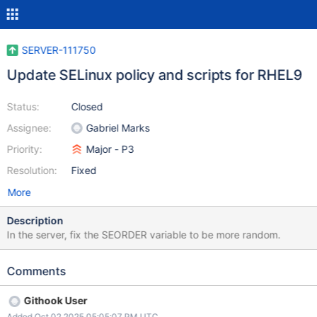
SERVER-111750
Update SELinux policy and scripts for RHEL9
Status:
Closed
Assignee:
Gabriel Marks
Priority:
Major - P3
Resolution:
Fixed
More
Description
In the server, fix the SEORDER variable to be more random.
Comments
Githook User
Added Oct 02 2025 05:05:07 PM UTC