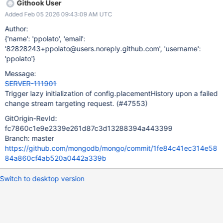
Githook User
Added Feb 05 2026 09:43:09 AM UTC
Author:
{'name': 'ppolato', 'email':
'82828243+ppolato@users.noreply.github.com', 'username':
'ppolato'}
Message:
SERVER-111901
Trigger lazy initialization of config.placementHistory upon a failed
change stream targeting request. (#47553)
GitOrigin-RevId:
fc7860c1e9e2339e261d87c3d13288394a443399
Branch: master
https://github.com/mongodb/mongo/commit/1fe84c41ec314e58
84a860cf4ab520a0442a339b
Switch to desktop version