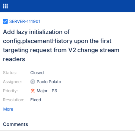
SERVER-111901
Add lazy initialization of
config.placementHistory upon the first
targeting request from V2 change stream
readers
Status:
Closed
Assignee:
Paolo Polato
Priority:
Major - P3
Resolution:
Fixed
More
Comments