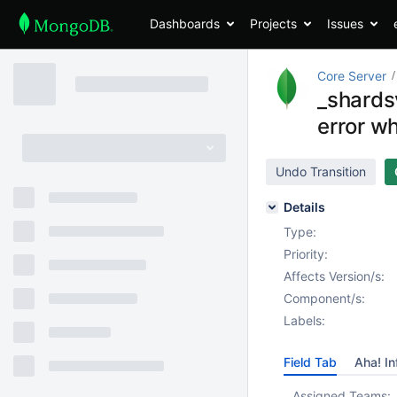
Dashboards
Projects
Issues
Core Server
_shards
error wh
Undo Transition
Details
Type:
Priority:
Affects Version/s:
Component/s:
Labels:
Field Tab
Aha! In
Assigned Teams: