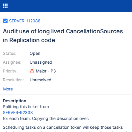
SERVER-112088
Audit use of long lived CancellationSources
in Replication code
Status:
Open
Assignee:
Unassigned
Priority:
Major - P3
Resolution:
Unresolved
More
Description
Splitting this ticket from
SERVER-92333
for each team. Copying the description over:
Scheduling tasks on a cancellation token will keep those tasks