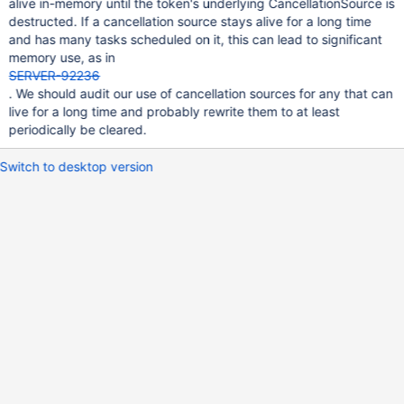
alive in-memory until the token's underlying CancellationSource is
destructed. If a cancellation source stays alive for a long time
and has many tasks scheduled on it, this can lead to significant
memory use, as in
SERVER-92236
. We should audit our use of cancellation sources for any that can
live for a long time and probably rewrite them to at least
periodically be cleared.
Switch to desktop version