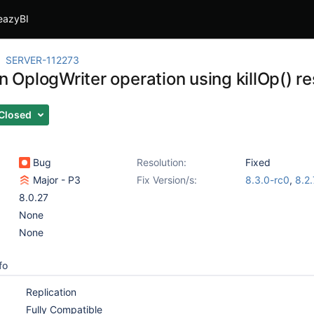
eazyBI
SERVER-112273
an OplogWriter operation using killOp() re
Closed
Bug
Resolution:
Fixed
Major - P3
Fix Version/s:
8.3.0-rc0
,
8.2.
8.0.27
None
None
fo
Replication
Fully Compatible