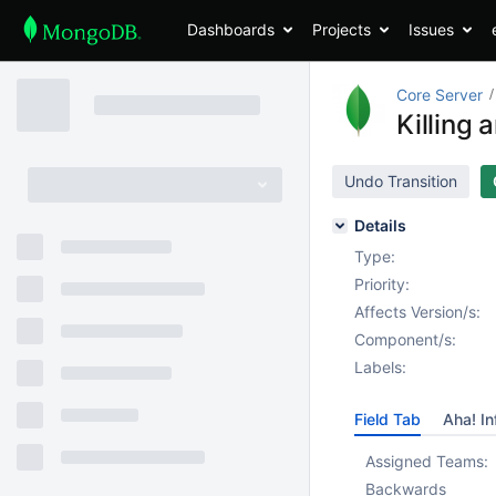
Dashboards
Projects
Issues
Core Server
Killing 
Undo Transition
Details
Type:
Priority:
Affects Version/s:
Component/s:
Labels:
Field Tab
Aha! In
Assigned Teams:
Backwards