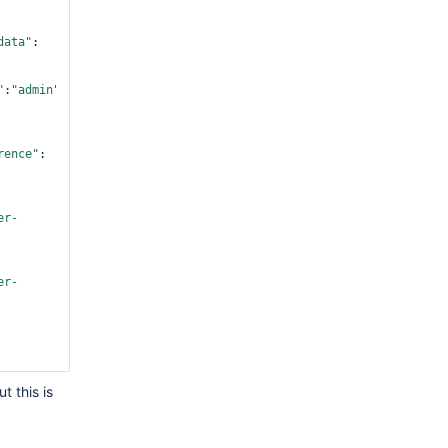
data"
:
"
:
"admin"
,
"command"
:
rence"
:
er-
er-
er-
t this is
er-