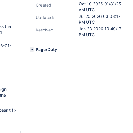
Oct 10 2025 01:31:25
Created:
AM UTC
Jul 20 2026 03:03:17
Updated:
PM UTC
es the
Jan 23 2026 10:49:17
Resolved:
d
PM UTC
26-01-
PagerDuty
nign
 the
oesn't fix