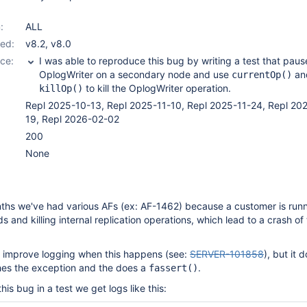
:
ALL
ed:
v8.2
,
v8.0
ce:
I was able to reproduce this bug by writing a test that paus
OplogWriter on a secondary node and use
an
currentOp()
to kill the OplogWriter operation.
killOp()
Repl 2025-10-13, Repl 2025-11-10, Repl 2025-11-24, Repl 20
19, Repl 2026-02-02
200
None
nths we've had various AFs (ex: AF-1462) because a customer is run
and killing internal replication operations, which lead to a crash of
to improve logging when this happens (see:
SERVER-101858
), but it d
ches the exception and the does a
.
fassert()
s bug in a test we get logs like this: