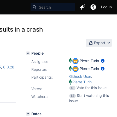
Log In
sults in a crash
Export
People
Pierre Turin
Assignee:
7
,
8.0.28
Pierre Turin
Reporter:
,
Githook User
Participants:
Pierre Turin
Vote for this issue
0
Votes
:
Start watching this
12
Watchers:
issue
Dates