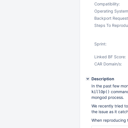
Compatibility:
Operating System
Backport Request
Steps To Reprodu
Sprint:
Linked BF Score:
CAR Domain/s:
Description
In the past few mo
commands 
killOp()
mongod process.
We recently tried 
the issue as it cat
When reproducing thi