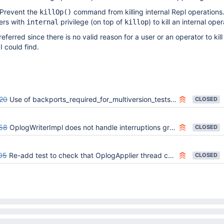
 Prevent the
command from killing internal Repl operations
killOp()
ers with
privilege (on top of
) to kill an internal oper
internal
killop
referred since there is no valid reason for a user or an operator to kill
I could find.
20
Use of backports_required_for_multiversion_tests.yml for killOp_against_repl_threads.js test
CLOSED
58
OplogWriterImpl does not handle interruptions gracefully
CLOSED
05
Re-add test to check that OplogApplier thread cannot get killed by killOp()
CLOSED