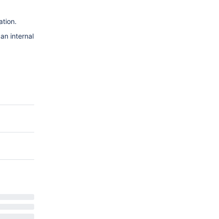
.
ation.
 an internal