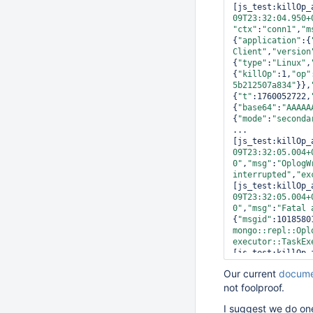
[js_test:killOp_
09T23:32:04.950+
"ctx"
:
"conn1"
,
"m
{
"application"
:{
Client"
,
"version
{
"type"
:
"Linux"
,
{
"killOp"
:1,
"op"
5b212507a834"
}},
{
"t"
:1760052722,
{
"base64"
:
"AAAAA
{
"mode"
:
"seconda
...

[js_test:killOp_
09T23:32:05.004+
0"
,
"msg"
:
"OplogW
interrupted"
,
"ex
[js_test:killOp_
09T23:32:05.004+
0"
,
"msg"
:
"Fatal 
{
"msgid"
:1018580
mongo::repl::Opl
executor::TaskEx
[js_test:killOp_
09T23:32:05.004+
Our current
docume
0"
,
"msg"
:
"\n\n**
not foolproof.
[js_test:killOp_
09T23:32:05.004+
I suggest we do one
0"
,
"msg"
:
"Writin