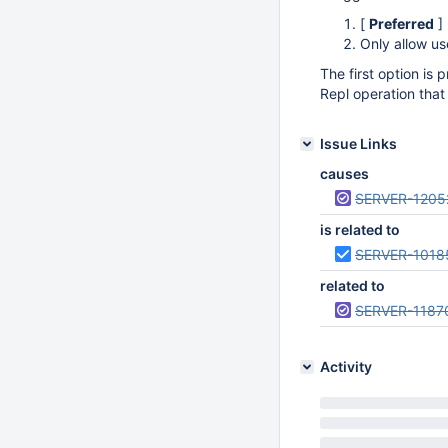
[
Preferred
]
Only allow us
The first option is p
Repl operation that 
Issue Links
causes
SERVER-1205
is related to
SERVER-1018
related to
SERVER-1187
Activity