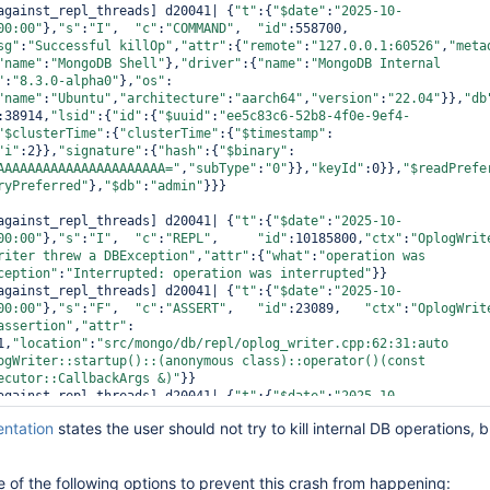
against_repl_threads] d20041| {
"t"
:{
"$date"
:
"2025-10-
00:00"
},
"s"
:
"I"
,  
"c"
:
"COMMAND"
,  
"id"
:558700,  
sg"
:
"Successful killOp"
,
"attr"
:{
"remote"
:
"127.0.0.1:60526"
,
"meta
"name"
:
"MongoDB Shell"
},
"driver"
:{
"name"
:
"MongoDB Internal 
"
:
"8.3.0-alpha0"
},
"os"
:
"name"
:
"Ubuntu"
,
"architecture"
:
"aarch64"
,
"version"
:
"22.04"
}},
"db
:38914,
"lsid"
:{
"id"
:{
"$uuid"
:
"ee5c83c6-52b8-4f0e-9ef4-
"$clusterTime"
:{
"clusterTime"
:{
"$timestamp"
:
"i"
:2}},
"signature"
:{
"hash"
:{
"$binary"
:
AAAAAAAAAAAAAAAAAAAAAA="
,
"subType"
:
"0"
}},
"keyId"
:0}},
"$readPrefe
ryPreferred"
},
"$db"
:
"admin"
}}}

against_repl_threads] d20041| {
"t"
:{
"$date"
:
"2025-10-
00:00"
},
"s"
:
"I"
,  
"c"
:
"REPL"
,     
"id"
:10185800,
"ctx"
:
"OplogWrit
riter threw a DBException"
,
"attr"
:{
"what"
:
"operation was 
ception"
:
"Interrupted: operation was interrupted"
}}

against_repl_threads] d20041| {
"t"
:{
"$date"
:
"2025-10-
00:00"
},
"s"
:
"F"
,  
"c"
:
"ASSERT"
,   
"id"
:23089,   
"ctx"
:
"OplogWrit
assertion"
,
"attr"
:
1,
"location"
:
"src/mongo/db/repl/oplog_writer.cpp:62:31:auto 
ogWriter::startup()::(anonymous class)::
operator
()(
const
ecutor::CallbackArgs &)"
}}

against_repl_threads] d20041| {
"t"
:{
"$date"
:
"2025-10-
00:00"
},
"s"
:
"F"
,  
"c"
:
"ASSERT"
,   
"id"
:23090,   
"ctx"
:
"OplogWrit
ntation
states the user should not try to kill internal DB operations, bu
*aborting after fassert() failure\n\n"
}

against_repl_threads] d20041| {
"t"
:{
"$date"
:
"2025-10-
00:00"
},
"s"
:
"F"
,  
"c"
:
"CONTROL"
,  
"id"
:6384300, 
"ctx"
:
"OplogWrit
 of the following options to prevent this crash from happening:
g fatal message"
,
"attr"
:{
"message"
:
"Got signal: 6 (Aborted).\n"