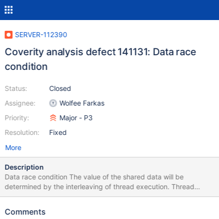
SERVER-112390
Coverity analysis defect 141131: Data race
condition
Status:
Closed
Assignee:
Wolfee Farkas
Priority:
Major - P3
Resolution:
Fixed
More
Description
Data race condition The value of the shared data will be
determined by the interleaving of thread execution. Thread
shared data is accessed without holding an appropriate lock,
possibly causing a race condition
Comments
/src/mongo/util/read_through_cache.cpp:106: MISSING_LOCK