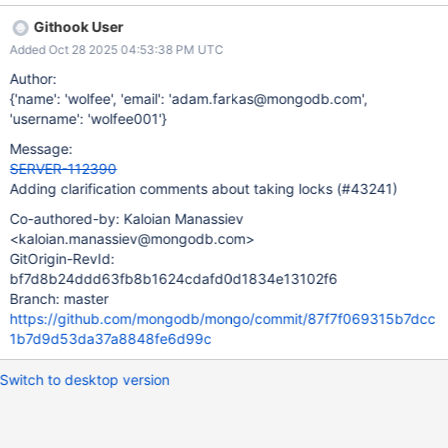
141131 Accessing "this->taskInfo->opCtxToCancel" without
Githook User
holding lock
Added Oct 28 2025 04:53:38 PM UTC
"mongo::ReadThroughCacheBase::CancelToken::TaskInfo.cancel
TokenMutex". Elsewhere,
Author:
"mongo::ReadThroughCacheBase::CancelToken::TaskInfo.opCtx
{'name': 'wolfee', 'email': 'adam.farkas@mongodb.com',
ToCancel" is written to with "TaskInfo.cancelTokenMutex" held 2
'username': 'wolfee001'}
out of 2 times (2 of these accesses strongly imply that it is
Message:
necessary).
SERVER-112390
Adding clarification comments about taking locks (#43241)
Co-authored-by: Kaloian Manassiev
<kaloian.manassiev@mongodb.com>
GitOrigin-RevId:
bf7d8b24ddd63fb8b1624cdafd0d1834e13102f6
Branch: master
https://github.com/mongodb/mongo/commit/87f7f069315b7dcc
1b7d9d53da37a8848fe6d99c
Switch to desktop version