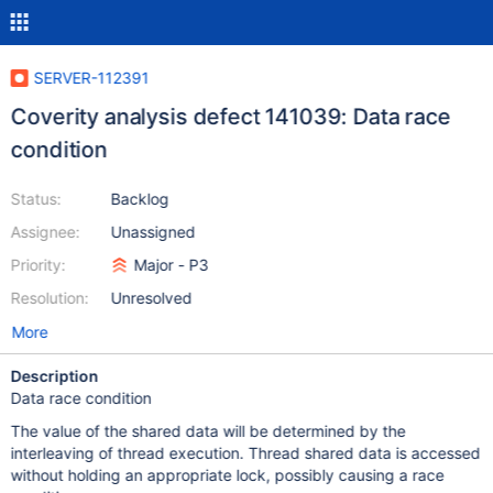
SERVER-112391
Coverity analysis defect 141039: Data race
condition
Status:
Backlog
Assignee:
Unassigned
Priority:
Major - P3
Resolution:
Unresolved
More
Description
Data race condition
The value of the shared data will be determined by the
interleaving of thread execution. Thread shared data is accessed
without holding an appropriate lock, possibly causing a race