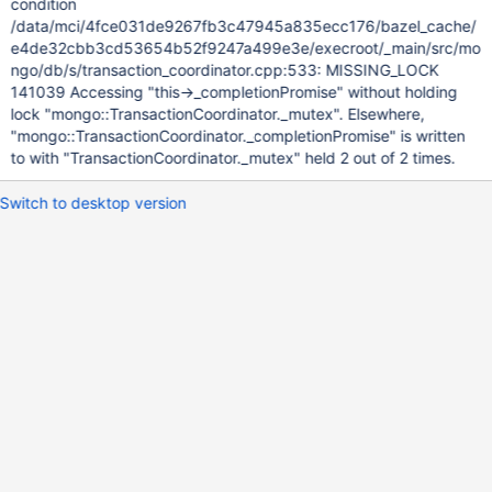
condition
/data/mci/4fce031de9267fb3c47945a835ecc176/bazel_cache/
e4de32cbb3cd53654b52f9247a499e3e/execroot/_main/src/mo
ngo/db/s/transaction_coordinator.cpp:533: MISSING_LOCK
141039 Accessing "this->_completionPromise" without holding
lock "mongo::TransactionCoordinator._mutex". Elsewhere,
"mongo::TransactionCoordinator._completionPromise" is written
to with "TransactionCoordinator._mutex" held 2 out of 2 times.
Switch to desktop version