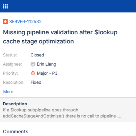
SERVER-112532
Missing pipeline validation after $lookup
cache stage optimization
Status:
Closed
Assignee:
Erin Liang
Priority:
Major - P3
Resolution:
Fixed
More
Description
If a $lookup subpipeline goes through
addCacheStageAndOptimize() there is no call to pipeline-
>validateCommon() post-optimization. One of the ramifications is
that for subpipelines with
Comments
DocumentSourceChangeStreamSplitLargeEvent or