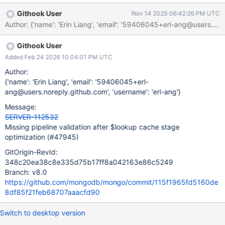
DocumentSourceGeoNear, validatePipelinePosition() will be
Githook User
Nov 14 2025 06:42:26 PM UTC
bypassed entirely, as alreadyOptimized will always be false.
Thus, in the case for a $lookup whose subpipeline has $geoNear
as not-the-first-stage in the pipeline, the command does not
Githook User
uassert because of the misplacement of the stage. This is
followed by DocumentSourceGeoNear not getting swapped into
Added Feb 24 2026 10:04:01 PM UTC
DocumentSourceGeoNearCursor as that only happens when it's
Author:
at the front of the pipeline. Further down the line, when trying to
{'name': 'Erin Liang', 'email': '59406045+erl-
execute the pipeline, we hit the 10395401 tassert as there is no
ang@users.noreply.github.com', 'username': 'erl-ang'}
agg::Stage for DocumentSourceGeoNear, since only
Message:
DocumentSourceGeoNearCursor has an agg::Stage. In 8.0 we hit
SERVER-112532
a MONGO_UNREACHABLE_TASSERT (see AF-7237) as the
Missing pipeline validation after $lookup cache stage
QE/QO split wasn't in place yet and we'd try to call
optimization (#47945)
GitOrigin-RevId:
348c20ea38c8e335d75b17ff8a042163e86c5249
Branch: v8.0
https://github.com/mongodb/mongo/commit/115f1965fd5160de
8df85f21feb68707aaacfd90
Switch to desktop version