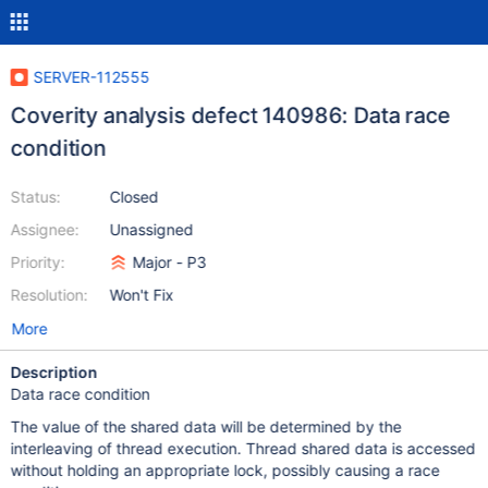
SERVER-112555
Coverity analysis defect 140986: Data race
condition
Status:
Closed
Assignee:
Unassigned
Priority:
Major - P3
Resolution:
Won't Fix
More
Description
Data race condition
The value of the shared data will be determined by the
interleaving of thread execution. Thread shared data is accessed
without holding an appropriate lock, possibly causing a race