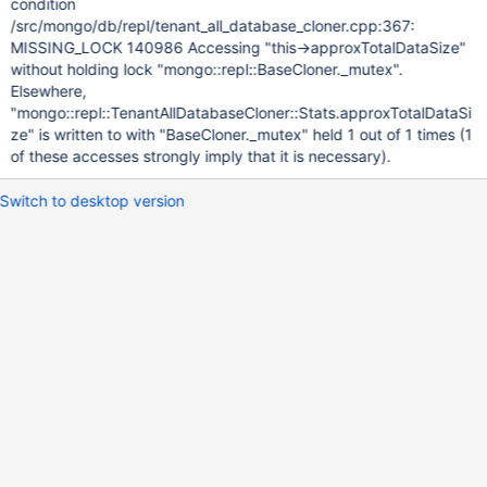
condition
/src/mongo/db/repl/tenant_all_database_cloner.cpp:367:
MISSING_LOCK 140986 Accessing "this->approxTotalDataSize"
without holding lock "mongo::repl::BaseCloner._mutex".
Elsewhere,
"mongo::repl::TenantAllDatabaseCloner::Stats.approxTotalDataSi
ze" is written to with "BaseCloner._mutex" held 1 out of 1 times (1
of these accesses strongly imply that it is necessary).
Switch to desktop version