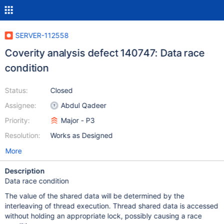
SERVER-112558
Coverity analysis defect 140747: Data race
condition
Status:
Closed
Assignee:
Abdul Qadeer
Priority:
Major - P3
Resolution:
Works as Designed
More
Description
Data race condition
The value of the shared data will be determined by the
interleaving of thread execution. Thread shared data is accessed
without holding an appropriate lock, possibly causing a race