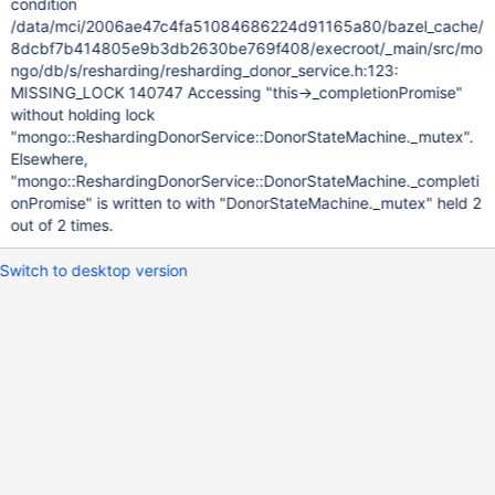
condition
/data/mci/2006ae47c4fa51084686224d91165a80/bazel_cache/
8dcbf7b414805e9b3db2630be769f408/execroot/_main/src/mo
ngo/db/s/resharding/resharding_donor_service.h:123:
MISSING_LOCK 140747 Accessing "this->_completionPromise"
without holding lock
"mongo::ReshardingDonorService::DonorStateMachine._mutex".
Elsewhere,
"mongo::ReshardingDonorService::DonorStateMachine._completi
onPromise" is written to with "DonorStateMachine._mutex" held 2
out of 2 times.
Switch to desktop version