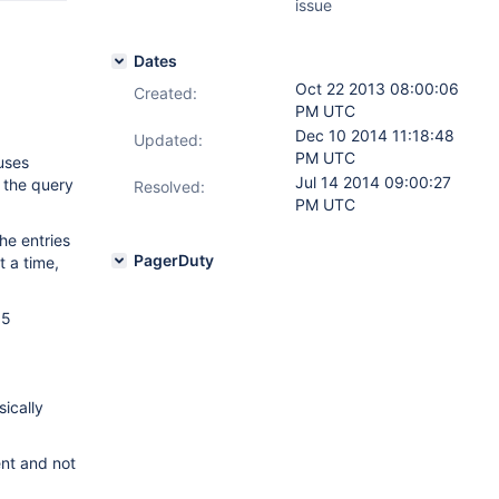
issue
Dates
Oct 22 2013 08:00:06
Created:
PM UTC
Dec 10 2014 11:18:48
Updated:
PM UTC
auses
Jul 14 2014 09:00:27
, the query
Resolved:
PM UTC
he entries
PagerDuty
t a time,
 5
.
sically
ent and not