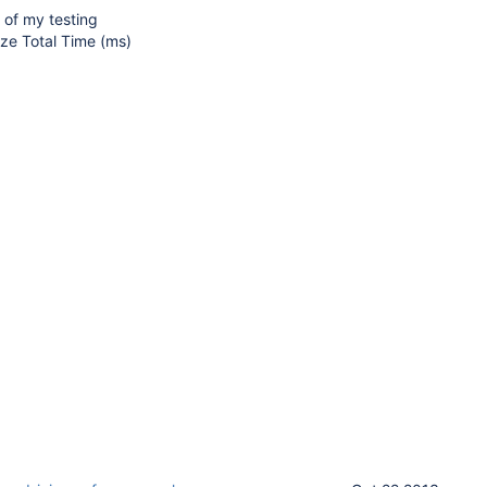
s of my testing
ze Total Time (ms)
9