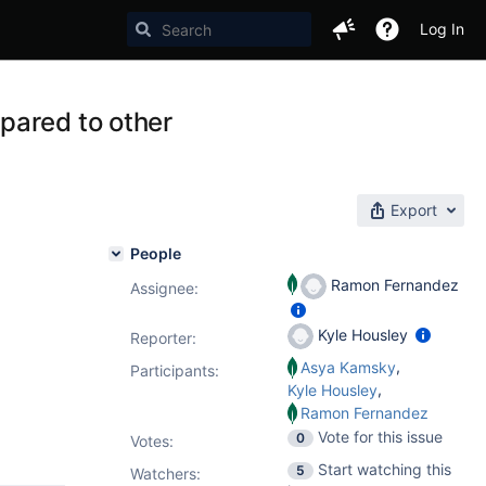
Log In
pared to other
Export
People
Ramon Fernandez
Assignee:
Kyle Housley
Reporter:
,
Asya Kamsky
Participants:
,
Kyle Housley
Ramon Fernandez
Vote for this issue
0
Votes
:
Start watching this
5
Watchers: