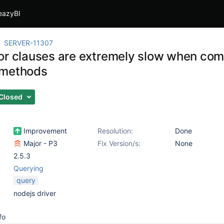
eazyBI
SERVER-11307
or clauses are extremely slow when com
 methods
Closed
Improvement
Resolution:
Done
Major - P3
Fix Version/s:
None
2.5.3
Querying
query
nodejs driver
fo