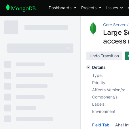
Dashboards
Projects
Issues
Core Server
Large $
access
Undo Transition
Details
Type:
Priority:
Affects Version/s:
Component/s:
Labels:
Environment:
Field Tab
Aha! In