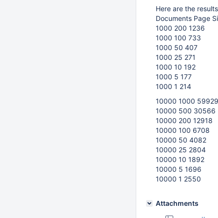
Here are the result
Documents Page Si
1000 200 1236
1000 100 733
1000 50 407
1000 25 271
1000 10 192
1000 5 177
1000 1 214
10000 1000 5992
10000 500 30566
10000 200 12918
10000 100 6708
10000 50 4082
10000 25 2804
10000 10 1892
10000 5 1696
10000 1 2550
Attachments