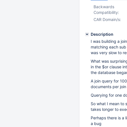
Backwards
Compatibility:
CAR Domain/s:
Description
I was building a joi
matching each sub d
was very slow to r
What was surprising
in the $or clause i
the database bega
A join query for 10
documents per join
Querying for one do
So what I mean to sa
takes longer to exe
Perhaps there is a 
a bug