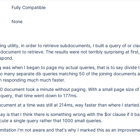
Fully Compatible
None
ning utility, in order to retrieve subdocuments, I built a query of or cl
ocument to retrieve. The results were not terribly surprising at first
espond.
 was when I began to page my actual queries, that is to say divide t
nto many separate db queries matching 50 of the joining documents a
n responding much much faster.
00 document took a minute without paging. With a small page size of
 query, that time went down to 177ms.
cument at a time was still at 214ms, way faster than where I started
y is that I think there is something wrong with the $or clause if it ba
cute a single query rather that 1000 small queries.
limitation I'm not aware and that's why I marked this as an improvem