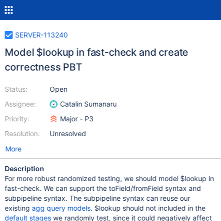
SERVER-113240
Model $lookup in fast-check and create
correctness PBT
Status:
Open
Assignee:
Catalin Sumanaru
Priority:
Major - P3
Resolution:
Unresolved
More
Description
For more robust randomized testing, we should model $lookup in
fast-check. We can support the toField/fromField syntax and
subpipeline syntax. The subpipeline syntax can reuse our
existing
agg query models
. $lookup should not included in the
default stages
we randomly test, since it could negatively affect