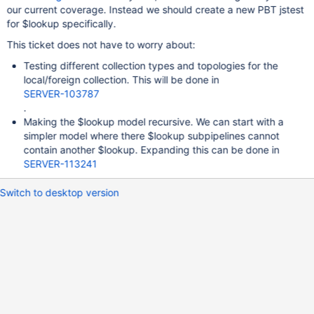
our current coverage. Instead we should create a new PBT jstest
for $lookup specifically.
This ticket does not have to worry about:
Testing different collection types and topologies for the
local/foreign collection. This will be done in
SERVER-103787
.
Making the $lookup model recursive. We can start with a
simpler model where there $lookup subpipelines cannot
contain another $lookup. Expanding this can be done in
SERVER-113241
Switch to desktop version