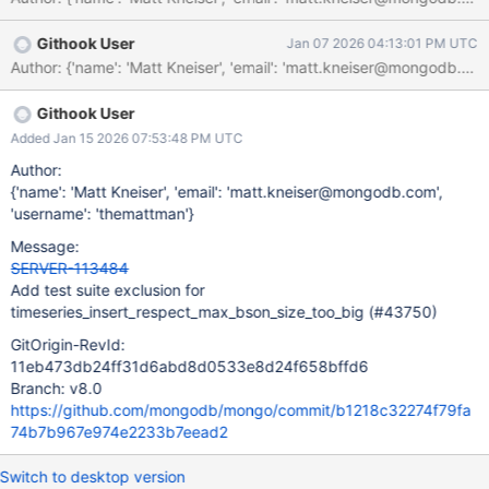
Githook User
Jan 07 2026 04:13:01 PM UTC
Githook User
Added Jan 15 2026 07:53:48 PM UTC
Author:
{'name': 'Matt Kneiser', 'email': 'matt.kneiser@mongodb.com',
'username': 'themattman'}
Message:
SERVER-113484
Add test suite exclusion for
timeseries_insert_respect_max_bson_size_too_big (#43750)
GitOrigin-RevId:
11eb473db24ff31d6abd8d0533e8d24f658bffd6
Branch: v8.0
https://github.com/mongodb/mongo/commit/b1218c32274f79fa
74b7b967e974e2233b7eead2
Switch to desktop version