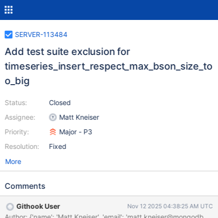
SERVER-113484
Add test suite exclusion for
timeseries_insert_respect_max_bson_size_to
o_big
Status:
Closed
Assignee:
Matt Kneiser
Priority:
Major - P3
Resolution:
Fixed
More
Comments
Githook User
Nov 12 2025 04:38:25 AM UTC