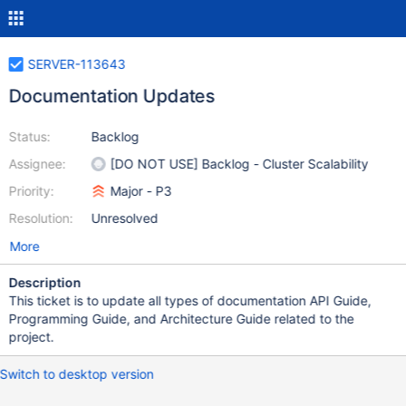
SERVER-113643
Documentation Updates
Status:
Backlog
Assignee:
[DO NOT USE] Backlog - Cluster Scalability
Priority:
Major - P3
Resolution:
Unresolved
More
Description
This ticket is to update all types of documentation API Guide,
Programming Guide, and Architecture Guide related to the
project.
Switch to desktop version