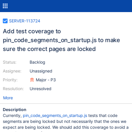
SERVER-113724
Add test coverage to
pin_code_segments_on_startup.js to make
sure the correct pages are locked
Status:
Backlog
Assignee:
Unassigned
Priority:
Major - P3
Resolution:
Unresolved
More
Description
Currently,
pin_code_segments_on_startup.js
tests that code
segments are being locked but not necessarily that the ones we
expect are being locked. We should add this coverage to avoid a