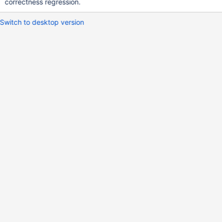
correctness regression.
Switch to desktop version