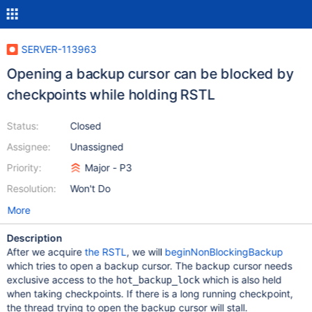
SERVER-113963
Opening a backup cursor can be blocked by
checkpoints while holding RSTL
Status:
Closed
Assignee:
Unassigned
Priority:
Major - P3
Resolution:
Won't Do
More
Description
After we acquire
the RSTL
, we will
beginNonBlockingBackup
which tries to open a backup cursor. The backup cursor needs
exclusive access to the
which is also held
hot_backup_lock
when taking checkpoints. If there is a long running checkpoint,
the thread trying to open the backup cursor will stall.