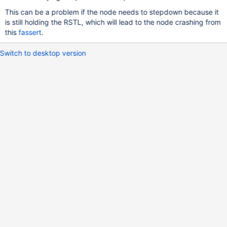
This can be a problem if the node needs to stepdown because it
is still holding the RSTL, which will lead to the node crashing from
this
fassert
.
Switch to desktop version