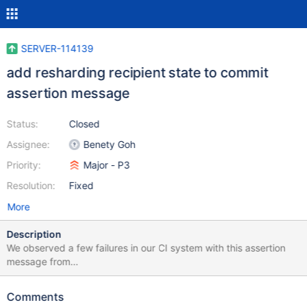
SERVER-114139
add resharding recipient state to commit
assertion message
Status:
Closed
Assignee:
Benety Goh
Priority:
Major - P3
Resolution:
Fixed
More
Description
We observed a few failures in our CI system with this assertion
message from
ReshardingRecipientService::RecipientStateMachine::commit().
We had to inspect the state of the data directory to determine
Comments
the actual recipient state at the time of the assertion. The