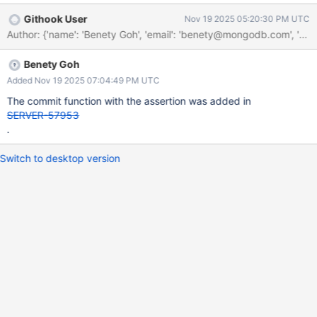
proposed improvement here is to add the recipient state to the
Githook User
Nov 19 2025 05:20:30 PM UTC
message. Additionally, there is a similar assertion in the commit
operation for the donor state.
Benety Goh
Added Nov 19 2025 07:04:49 PM UTC
The commit function with the assertion was added in
SERVER-57953
.
Switch to desktop version