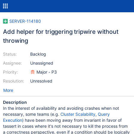
SERVER-114180
Add helper for triggering tripwire without
throwing
Status:
Backlog
Assignee:
Unassigned
Priority:
Major - P3
Resolution:
Unresolved
More
Description
In the interest of availability and avoiding crashes when not
necessary, some teams (e.g.
Cluster Scalability
,
Query
Execution
) have been moving away from invariant in favor of
tassert in cases where it's not necessary to kill the process from
a correctness perspective, even if a condition should be logically