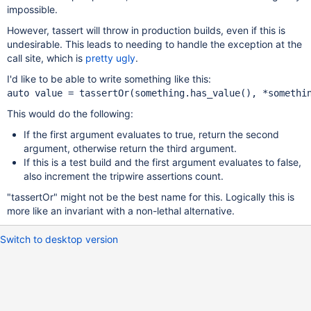
impossible.
However, tassert will throw in production builds, even if this is
undesirable. This leads to needing to handle the exception at the
call site, which is
pretty ugly
.
I'd like to be able to write something like this:
This would do the following:
If the first argument evaluates to true, return the second
argument, otherwise return the third argument.
If this is a test build and the first argument evaluates to false,
also increment the tripwire assertions count.
"tassertOr" might not be the best name for this. Logically this is
more like an invariant with a non-lethal alternative.
Switch to desktop version