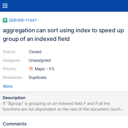
SERVER-11447
aggregation can sort using index to speed up
group of an indexed field
Status:
Closed
Assignee:
Unassigned
Priority:
Major - P3
Resolution:
Duplicate
More
Description
If "$group" is grouping on an indexed field F and if all the
functions are not dependent on the rest of the document (such
as $sum:1 aka count) huge improvement can be made in
performance by adding '{$sort:{F:1'}} before the '{$group}'
Comments
Tested on large collection (TPCH orders denormalized with