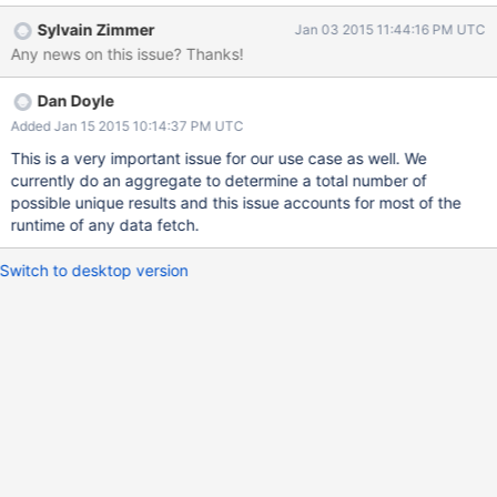
lineitems inside) about 1.5 million documents aggregating by
Sylvain Zimmer
Jan 03 2015 11:44:16 PM UTC
order date (2600 different dates) all after warming the data first:
Any news on this issue? Thanks!
Without sort: 18-19 seconds With sort: 2.5-2.6 seconds On really
small datasets I still see at least 25%-33% improvement with
Dan Doyle
$sort so if we can do that "automatically" that would help
performance.
Added Jan 15 2015 10:14:37 PM UTC
This is a very important issue for our use case as well. We
currently do an aggregate to determine a total number of
possible unique results and this issue accounts for most of the
runtime of any data fetch.
Switch to desktop version