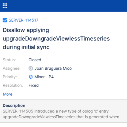
SERVER-114517
Disallow applying
upgradeDowngradeViewlessTimeseries
during initial sync
Status:
Closed
Assignee:
Joan Bruguera Micó
Priority:
Minor - P4
Resolution:
Fixed
More
Description
SERVER-114505 introduced a new type of oplog 'c' entry
upgradeDowngradeViewlessTimeseries that is generated when
converting from/to viewless timeseries on FCV