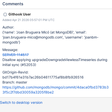
upgrade/downgrade. We should disallow this entry from being
Comments
applied on initial sync because: (1) Initial sync may observe an
inconsistent state across system.views and _mdb_catalog (see
Githook User
SPM-4033) and the code is not designed to support this. (2)
Added Apr 21 2026 05:57:01 PM UTC
There is no need to support this command since is only emitted
during setFCV, and initial sync is incompatible with FCV changes
Author:
(see SERVER-31019).
{'name': 'Joan Bruguera Micó (at MongoDB)', 'email':
'joan.bruguera-mico@mongodb.com', 'username': 'joanbm-
mongodb'}
Message:
SERVER-114517
Disallow applying upgradeDowngradeViewlessTimeseries during
initial sync (#52053)
GitOrigin-RevId:
bd17b4f61e31b7ac26b04611775af8b8fb926516
Branch: master
https://github.com/mongodb/mongo/commit/4daca0fbd3783b3
3f5c2f7dbd30059a3205f8be2
Switch to desktop version