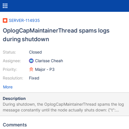
SERVER-114935
OplogCapMaintainerThread spams logs
during shutdown
Status:
Closed
Assignee:
Clarisse Cheah
Priority:
Major - P3
Resolution:
Fixed
More
Description
During shutdown, the OplogCapMaintainerThread spams the log
message constantly until the node actually shuts down: {"t":
{"$date":"2025-12-04T00:01:32.357+00:00"},"s":"I",
"c":"STORAGE", "id":11212204,"svc":"S",
Comments
"ctx":"OplogCapMaintainerThread-