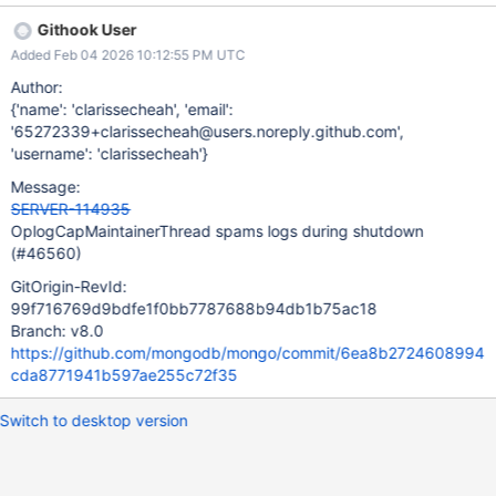
local.oplog.rs","msg":"OplogCapMaintainerThread
Githook User
interrupted","attr":{"reason":"interrupted at shutdown"}} In the
Added Feb 04 2026 10:12:55 PM UTC
Atlas cluster I was looking at, this log message spammed 6000
times in less than 1 second.
Author:
{'name': 'clarissecheah', 'email':
'65272339+clarissecheah@users.noreply.github.com',
'username': 'clarissecheah'}
Message:
SERVER-114935
OplogCapMaintainerThread spams logs during shutdown
(#46560)
GitOrigin-RevId:
99f716769d9bdfe1f0bb7787688b94db1b75ac18
Branch: v8.0
https://github.com/mongodb/mongo/commit/6ea8b2724608994
cda8771941b597ae255c72f35
Switch to desktop version