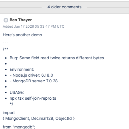
4 older comments
Ben Thayer
Added Jan 17 2026 05:33:47 PM UTC
Here's another demo
```
/**
Bug: Same field read twice returns different bytes
Environment:
- Node.js driver: 6.18.0
- MongoDB server: 7.0.28
USAGE:
npx tsx self-join-repro.ts
*/
import
{ MongoClient, Decimal128, ObjectId }
from "mongodb";