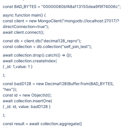
const BAD_BYTES = "00000080bf48a113150dea9f9f74006c";
async function main() {
const client = new MongoClient("mongodb://localhost:27017/?
directConnection=true");
await client.connect();
const db = client.db("decimal128_repro");
const collection = db.collection("self_join_test");
await collection.drop().catch(() => {});
await collection.createIndex(
{ _id: 1,value: 1 }
);
const badD128 = new Decimal128(Buffer.from(BAD_BYTES,
"hex"));
const id = new ObjectId();
await collection.insertOne(
{ _id: id, value: badD128 }
);
const result = await collection.aggregate([