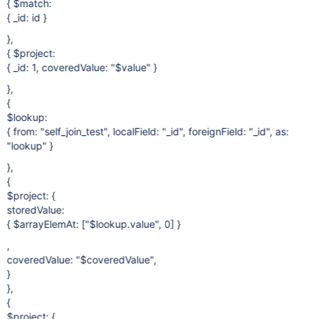
{ $match:
{ _id: id }
},
{ $project:
{ _id: 1, coveredValue: "$value" }
},
{
$lookup:
{ from: "self_join_test", localField: "_id", foreignField: "_id", as:
"lookup" }
},
{
$project: {
storedValue:
{ $arrayElemAt: ["$lookup.value", 0] }
,
coveredValue: "$coveredValue",
}
},
{
$project: {