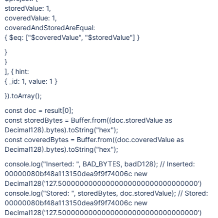
storedValue: 1,
coveredValue: 1,
coveredAndStoredAreEqual:
{ $eq: ["$coveredValue", "$storedValue"] }
}
}
], { hint:
{ _id: 1, value: 1 }
}).toArray();
const doc = result
[0]
;
const storedBytes = Buffer.from((doc.storedValue as
Decimal128).bytes).toString("hex");
const coveredBytes = Buffer.from((doc.coveredValue as
Decimal128).bytes).toString("hex");
console.log("Inserted: ", BAD_BYTES, badD128); // Inserted:
00000080bf48a113150dea9f9f74006c new
Decimal128('127.50000000000000000000000000000000')
console.log("Stored: ", storedBytes, doc.storedValue); // Stored:
00000080bf48a113150dea9f9f74006c new
Decimal128('127.50000000000000000000000000000000')