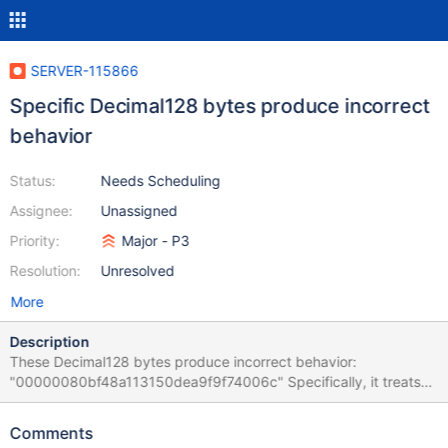
SERVER-115866
Specific Decimal128 bytes produce incorrect
behavior
Status:
Needs Scheduling
Assignee:
Unassigned
Priority:
Major - P3
Resolution:
Unresolved
More
Description
These Decimal128 bytes produce incorrect behavior:
"00000080bf48a113150dea9f9f74006c" Specifically, it treats
the value as zero for the purpose of comparison. The value
corresponds to "$numberDecimal":
Comments
"127.50000000000000000000000000000000"