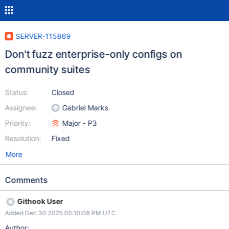
SERVER-115869
Don't fuzz enterprise-only configs on
community suites
Status:
Closed
Assignee:
Gabriel Marks
Priority:
Major - P3
Resolution:
Fixed
More
Comments
Githook User
Added Dec 30 2025 05:10:08 PM UTC
Author: