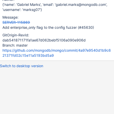
{'name': 'Gabriel Marks', 'email': 'gabriel.marks@mongodb.com',
'username': 'marksg07'}
Message:
SERVER-115869
Add enterprise_only flag to the config fuzzer (#45630)
GitOrigin-RevId:
dab541871171fa1ae67d062bebf5106a090e906d
Branch: master
https://github.com/mongodb/mongo/commit/4a97e9540d1b9c6
21371fd02c15e11a5193bd5a9
Switch to desktop version