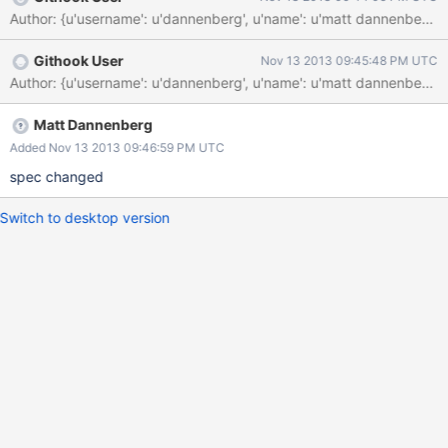
Author: {u'username': u'dannenberg', u'name': u'matt dannenbe
Githook User
Nov 13 2013 09:45:48 PM UTC
Author: {u'username': u'dannenberg', u'name': u'matt dannenbe
Matt Dannenberg
Added Nov 13 2013 09:46:59 PM UTC
spec changed
Switch to desktop version