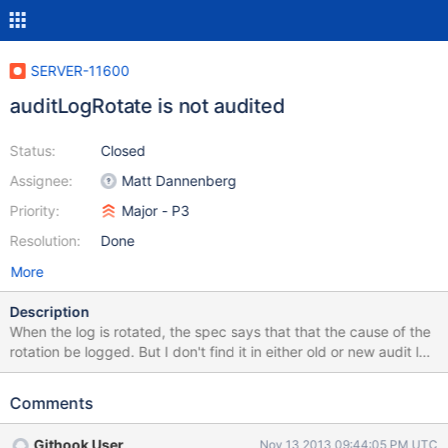
SERVER-11600
auditLogRotate is not audited
Status:
Closed
Assignee:
Matt Dannenberg
Priority:
Major - P3
Resolution:
Done
More
Description
When the log is rotated, the spec says that that the cause of the
rotation be logged. But I don't find it in either old or new audit log
file.
Comments
Githook User
Nov 13 2013 09:44:05 PM UTC