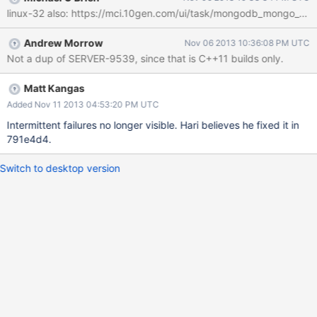
occur on the following commit, so could be a flaky test behavior?
Andrew Morrow
Nov 06 2013 10:36:08 PM UTC
Not a dup of SERVER-9539, since that is C++11 builds only.
Matt Kangas
Added Nov 11 2013 04:53:20 PM UTC
Intermittent failures no longer visible. Hari believes he fixed it in
791e4d4.
Switch to desktop version