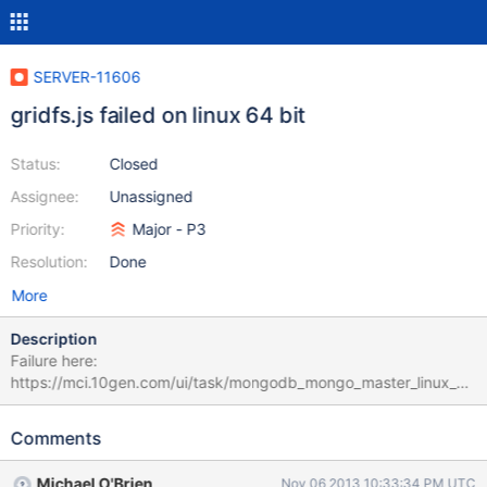
SERVER-11606
gridfs.js failed on linux 64 bit
Status:
Closed
Assignee:
Unassigned
Priority:
Major - P3
Resolution:
Done
More
Description
Failure here:
https://mci.10gen.com/ui/task/mongodb_mongo_master_linux_64
_049f439ea3c8153d3f46663462c70bdf8f1fb602_13_11_06_16_4
1_05_sharding_linux_64 this looks like potentially a dupe of
Comments
SERVER-9539 but filing anyway until we can be sure. the failure
did not occur on the other linux-64 builders and also did not
Michael O'Brien
Nov 06 2013 10:33:34 PM UTC