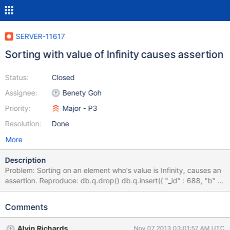
SERVER-11617
Sorting with value of Infinity causes assertion
Status:
Closed
Assignee:
Benety Goh
Priority:
Major - P3
Resolution:
Done
More
Description
Problem: Sorting on an element who's value is Infinity, causes an
assertion. Reproduce: db.q.drop() db.q.insert({ "_id" : 688, "b" :
Infinity }) db.q.find( { "b" : { $gte : 314159265019 } } ) db.q.find(
{ "b" : { $gte : 314159265019 } } ).sort( { "b" : 1 } ) error: { "$err" :
Comments
"assertion src/mongo/db/exec/sort.cpp:166" } This executes
without an assertion on 2.4.5
Alvin Richards
Nov 07 2013 03:01:57 AM UTC