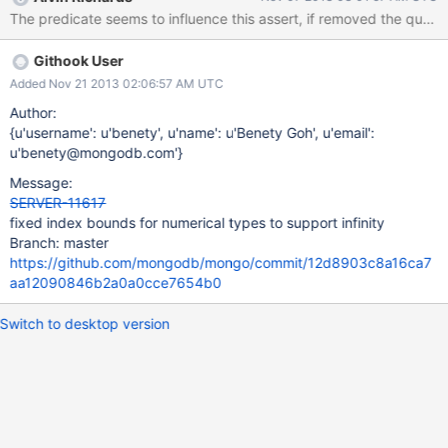
Githook User
Added Nov 21 2013 02:06:57 AM UTC
Author:
{u'username': u'benety', u'name': u'Benety Goh', u'email':
u'benety@mongodb.com'}
Message:
SERVER-11617
fixed index bounds for numerical types to support infinity
Branch: master
https://github.com/mongodb/mongo/commit/12d8903c8a16ca7
aa12090846b2a0a0cce7654b0
Switch to desktop version