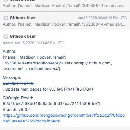
Githook User
Jun 15 2026 08:06:29 PM UTC
Githook User
Added Jun 15 2026 10:31:46 PM UTC
Author:
{'name': 'Madison Hoover', 'email':
'36238844+madisonhoover4@users.noreply.github.com',
'username': 'madisonhoover4'}
Message:
SERVER-116419
: Update man pages for 8.3 (#51744) (#51784)
GitOrigin-RevId:
82d40b57f93d946c6a0c0bd14ca72414a3f6de61
Branch: v8.3.4
https://github.com/mongodb/mongo/commit/e7ffde3d2f70fdb6
8e53aae4e72597dc8afc5ed6