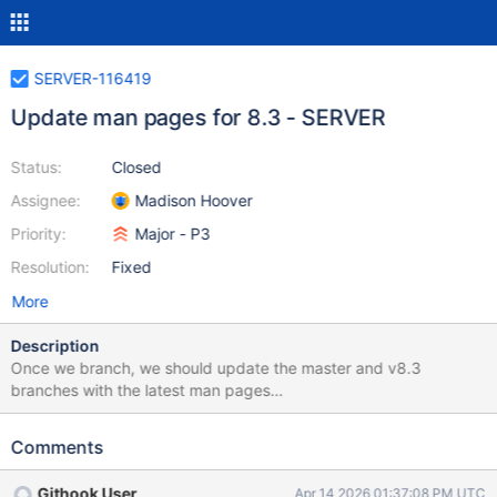
SERVER-116419
Update man pages for 8.3 - SERVER
Status:
Closed
Assignee:
Madison Hoover
Priority:
Major - P3
Resolution:
Fixed
More
Description
Once we branch, we should update the master and v8.3
branches with the latest man pages
(https://mongodb.com/docs/upcoming/manpages.tar.gz). Please
follow the instructions in the Guide at "Updating Man Pages" for
Comments
more details on preparing and testing these changes.
Githook User
Apr 14 2026 01:37:08 PM UTC