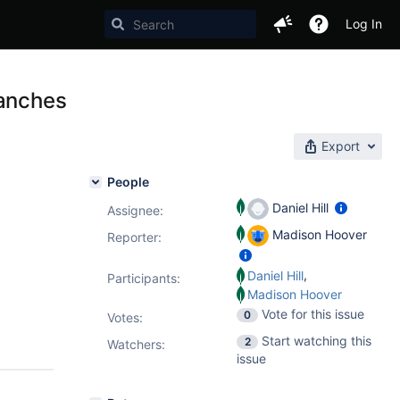
Log In
ranches
Export
People
Daniel Hill
Assignee:
Madison Hoover
Reporter:
,
Daniel Hill
Participants:
Madison Hoover
Vote for this issue
0
Votes
:
Start watching this
2
Watchers:
issue