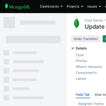
Dashboards
Projects
Issues
Core Server
Update 
Undo Transition
Details
Type:
Priority:
Affects Version/s:
Component/s:
Labels:
Field Tab
Aha! In
Assigned Teams: