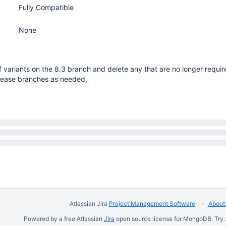
Fully Compatible
None
 variants on the 8.3 branch and delete any that are no longer requi
elease branches as needed.
Atlassian Jira
Project Management Software
About 
Powered by a free Atlassian
Jira
open source license for MongoDB. Try 