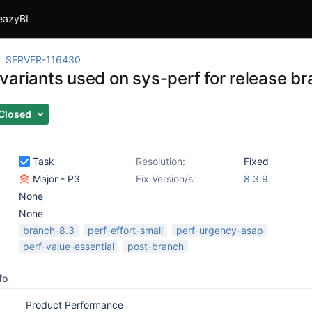
eazyBI
SERVER-116430
variants used on sys-perf for release b
Closed
Task
Resolution:
Fixed
Major - P3
Fix Version/s:
8.3.9
None
None
branch-8.3
perf-effort-small
perf-urgency-asap
perf-value-essential
post-branch
fo
Product Performance