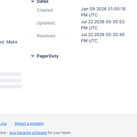
Dates
Jan 09 2026 01:00:16
Created:
PM UTC
Jul 22 2026 05:35:52
Updated:
PM UTC
Jul 22 2026 05:35:45
Resolved:
PM UTC
red. Make
PagerDuty
Jira
Report a problem
Jira -
bug tracking software
for
your
team.