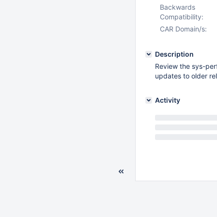
Backwards
Compatibility:
CAR Domain/s:
Description
Review the sys-perf
updates to older r
Activity