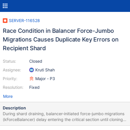
SERVER-116528
Race Condition in Balancer Force-Jumbo
Migrations Causes Duplicate Key Errors on
Recipient Shard
Status:
Closed
Assignee:
Kruti Shah
Priority:
Major - P3
Resolution:
Fixed
More
Description
During shard draining, balancer-initiated force-jumbo migrations
(kForceBalancer) delay entering the critical section until cloning
finishes. When the jumbo cloning path uses an index scan