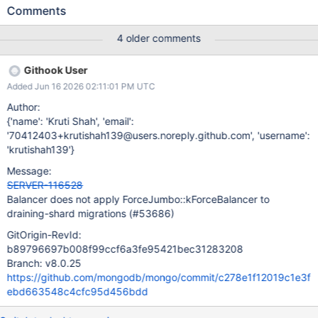
(forceJumbo = true), concurrent shard key updates can move
Comments
documents within the scan range. This movement allows the
same document to be cloned twice, resulting in _id duplicate key
4 older comments
errors on the recipient shard and aborting the migration. The
fastest mitigation would be to stop attaching forceJumbo during
Githook User
draining. In this case, the customer would need to move the
Added Jun 16 2026 02:11:01 PM UTC
chunk manually, similar to how chunks marked as jumbo are
handled. Potential alternative solutions: Move the critical section
Author:
earlier for kForceBalancer jumbo migrations. Add deduplication
{'name': 'Kruti Shah', 'email':
logic to the jumbo index scan path.
'70412403+krutishah139@users.noreply.github.com', 'username':
'krutishah139'}
Message:
SERVER-116528
Balancer does not apply ForceJumbo::kForceBalancer to
draining-shard migrations (#53686)
GitOrigin-RevId:
b89796697b008f99ccf6a3fe95421bec31283208
Branch: v8.0.25
https://github.com/mongodb/mongo/commit/c278e1f12019c1e3f
ebd663548c4cfc95d456bdd