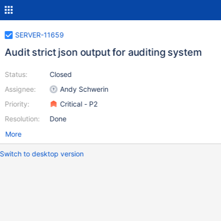
SERVER-11659
Audit strict json output for auditing system
Status:
Closed
Assignee:
Andy Schwerin
Priority:
Critical - P2
Resolution:
Done
More
Switch to desktop version