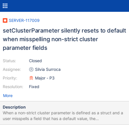
SERVER-117009
setClusterParameter silently resets to default
when misspelling non-strict cluster
parameter fields
Status:
Closed
Assignee:
Silvia Surroca
Priority:
Major - P3
Resolution:
Fixed
More
Description
When a non-strict cluster parameter is defined as a struct and a
user misspells a field that has a default value, the
setClusterParameter command incorrectly returns OK and silently