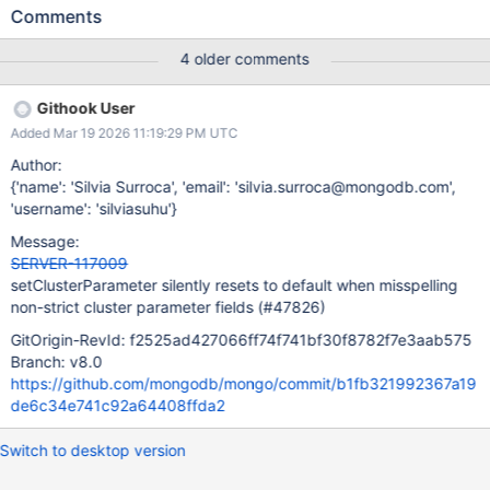
resets that field to its default value instead of rejecting the
Comments
request. Example Consider internalSearchOptions, which is
defined as a non-strict struct, and where oversubscriptionFactor
4 older comments
has a default value in the IDL. The following command succeeds
and sets back oversubscriptionFactor to its default value, not to
Githook User
2.5. Note that 'oversubscriptionFacto' is misspelled (s is missing)
Added Mar 19 2026 11:19:29 PM UTC
setClusterParameter: { internalSearchOptions: {
oversubscriptionFacto: Double(2.5), batchSizeGrowthFactor:
Author:
Double(4) } } These are the cluster parameters that are
{'name': 'Silvia Surroca', 'email': 'silvia.surroca@mongodb.com',
currently affected: fleCompactionOptions
'username': 'silviasuhu'}
fleAllowTotalTagOverheadToExceedBSONLimit
Message:
fleDisableSubstringPreviewParameterLimits
SERVER-117009
internalSearchOptions Solution To address this issue, we're
setClusterParameter silently resets to default when misspelling
adding a check at the entry point of setC
non-strict cluster parameter fields (#47826)
GitOrigin-RevId: f2525ad427066ff74f741bf30f8782f7e3aab575
Branch: v8.0
https://github.com/mongodb/mongo/commit/b1fb321992367a19
de6c34e741c92a64408ffda2
Switch to desktop version