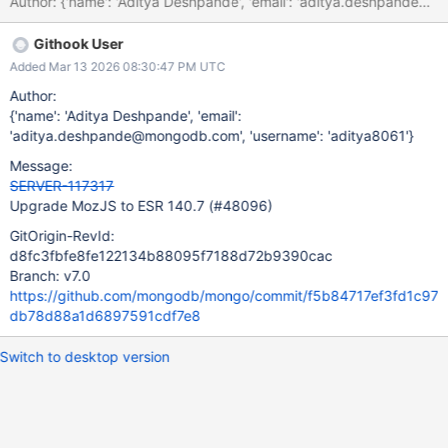
Githook User
Added Mar 13 2026 08:30:47 PM UTC
Author:
{'name': 'Aditya Deshpande', 'email':
'aditya.deshpande@mongodb.com', 'username': 'aditya8061'}
Message:
SERVER-117317
Upgrade MozJS to ESR 140.7 (#48096)
GitOrigin-RevId:
d8fc3fbfe8fe122134b88095f7188d72b9390cac
Branch: v7.0
https://github.com/mongodb/mongo/commit/f5b84717ef3fd1c97
db78d88a1d6897591cdf7e8
Switch to desktop version