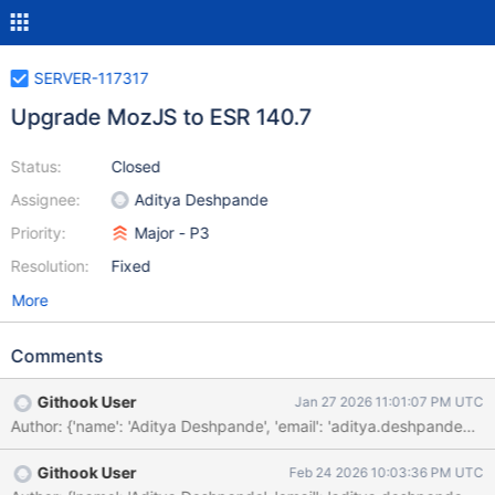
SERVER-117317
Upgrade MozJS to ESR 140.7
Status:
Closed
Assignee:
Aditya Deshpande
Priority:
Major - P3
Resolution:
Fixed
More
Comments
Githook User
Jan 27 2026 11:01:07 PM UTC
Githook User
Feb 24 2026 10:03:36 PM UTC