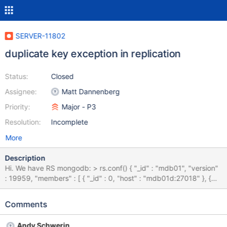
SERVER-11802
duplicate key exception in replication
Status:
Closed
Assignee:
Matt Dannenberg
Priority:
Major - P3
Resolution:
Incomplete
More
Description
Hi. We have RS mongodb: > rs.conf() { "_id" : "mdb01", "version"
: 19959, "members" : [ { "_id" : 0, "host" : "mdb01d:27018" }, {
"_id" : 1, "host" : "mdb01:27018" }, { "_id" : 2, "host" :
"mdb01g:27018" }, { "_id" : 3, "host" : "mdb-backup01d:27018",
Comments
"votes" : 0, "priority" : 0, "hidden" : true } ] } today, secondary
node's from our Replica Set out of order. Wed Nov 20
Andy Schwerin