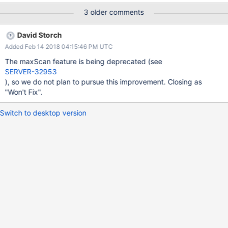
3 older comments
David Storch
Added Feb 14 2018 04:15:46 PM UTC
The maxScan feature is being deprecated (see
SERVER-32953
), so we do not plan to pursue this improvement. Closing as
"Won't Fix".
Switch to desktop version