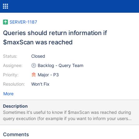
SERVER-1187
Queries should return information if
$maxScan was reached
Status:
Closed
Assignee:
Backlog - Query Team
Priority:
Major - P3
Resolution:
Won't Fix
More
Description
Sometimes it's useful to know if $maxScan was reached during
query execution (for example if you want to inform your users
about it). Therefore there should be a way to know if query
execution reached $maxScan.
Comments