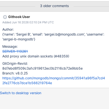
3 older comments
Githook User
Added Jun 16 2026 02:10:24 PM UTC
Author:
{'name': 'Sergei B', 'email': 'sergei.b@mongodb.com', 'username':
'sergei-b-mongodb'}
Message:
SERVER-119261
Add proxy unix domain sockets (#48359)
GitOrigin-RevId:
8d7ebd8f509c3a1c919612ec0b2116cb72e9bb5e
Branch: v8.0.25
https://github.com/mongodb/mongo/commit/35941a96f5a7cd4
2fe2776cb7dce1b566219764e
Switch to desktop version