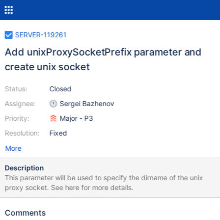
SERVER-119261
Add unixProxySocketPrefix parameter and
create unix socket
Status:
Closed
Assignee:
Sergei Bazhenov
Priority:
Major - P3
Resolution:
Fixed
More
Description
This parameter will be used to specify the dirname of the unix
proxy socket. See here for more details.
Comments