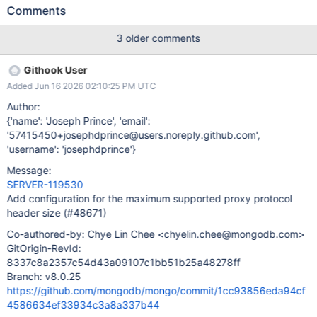
proxy unix socket. Since we expect larger proxy protocol
Comments
headers on the proxy socket, we should default this parameter to
4096 bytes. For more details, see here.
3 older comments
Githook User
Added Jun 16 2026 02:10:25 PM UTC
Author:
{'name': 'Joseph Prince', 'email':
'57415450+josephdprince@users.noreply.github.com',
'username': 'josephdprince'}
Message:
SERVER-119530
Add configuration for the maximum supported proxy protocol
header size (#48671)
Co-authored-by: Chye Lin Chee <chyelin.chee@mongodb.com>
GitOrigin-RevId:
8337c8a2357c54d43a09107c1bb51b25a48278ff
Branch: v8.0.25
https://github.com/mongodb/mongo/commit/1cc93856eda94cf
4586634ef33934c3a8a337b44