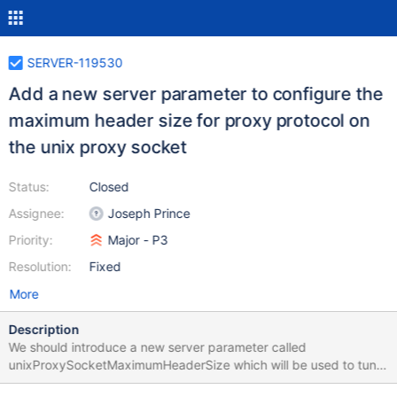
SERVER-119530
Add a new server parameter to configure the
maximum header size for proxy protocol on
the unix proxy socket
Status:
Closed
Assignee:
Joseph Prince
Priority:
Major - P3
Resolution:
Fixed
More
Description
We should introduce a new server parameter called
unixProxySocketMaximumHeaderSize which will be used to tune
the proxy protocol header max read buffer size only on the