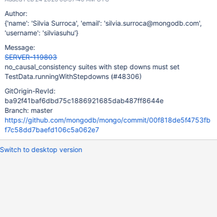
Author:
{'name': 'Silvia Surroca', 'email': 'silvia.surroca@mongodb.com',
'username': 'silviasuhu'}
Message:
SERVER-119803
no_causal_consistency suites with step downs must set
TestData.runningWithStepdowns (#48306)
GitOrigin-RevId:
ba92f41baf6dbd75c1886921685dab487ff8644e
Branch: master
https://github.com/mongodb/mongo/commit/00f818de5f4753fb
f7c58dd7baefd106c5a062e7
Switch to desktop version