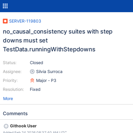
SERVER-119803
no_causal_consistency suites with step
downs must set
TestData.runningWithStepdowns
Status:
Closed
Assignee:
Silvia Surroca
Priority:
Major - P3
Resolution:
Fixed
More
Comments
Githook User
Added Feb 24 2026 08:37:40 AM UTC