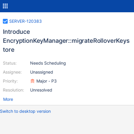
SERVER-120383
Introduce
EncryptionKeyManager::migrateRolloverKeys
tore
Status:
Needs Scheduling
Assignee:
Unassigned
Priority:
Major - P3
Resolution:
Unresolved
More
Switch to desktop version