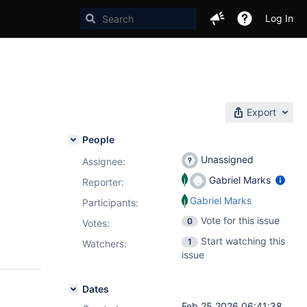
Log In
Export
People
Unassigned
Assignee:
Gabriel Marks
Reporter:
Gabriel Marks
Participants:
Vote for this issue
0
Votes
:
Start watching this
1
Watchers:
issue
Dates
Feb 25 2026 06:41:38