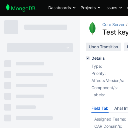
Dashboards
Projects
Issues
Core Server
Test ke
Undo Transition
Details
Type:
Priority:
Affects Version/s:
Component/s:
Labels:
Field Tab
Aha! In
Assigned Teams:
CAR Domain/s: