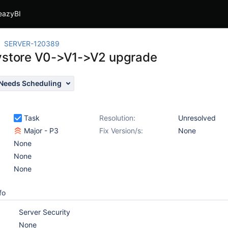
eazyBI
SERVER-120389
ystore V0->V1->V2 upgrade
Needs Scheduling
Task
Resolution:
Unresolved
Major - P3
Fix Version/s:
None
None
None
None
fo
Server Security
None