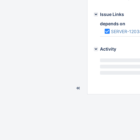
Issue Links
depends on
SERVER-1203
Activity