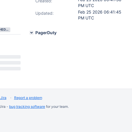
Created:
PM UTC
Feb 25 2026 06:41:45
Updated:
PM UTC
NEEDS SCHEDULING
PagerDuty
Jira
Report a problem
Jira -
bug tracking software
for
your
team.