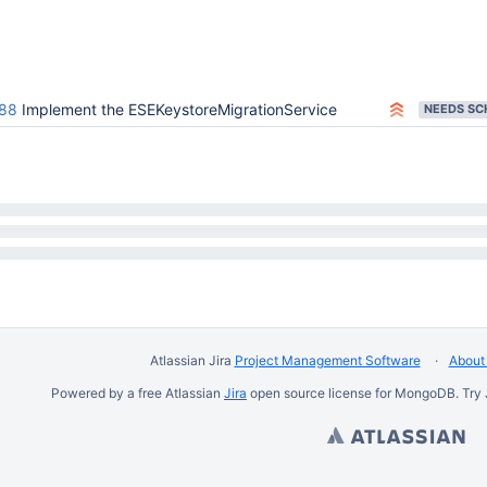
88
Implement the ESEKeystoreMigrationService
Atlassian Jira
Project Management Software
About 
Powered by a free Atlassian
Jira
open source license for MongoDB. Try 