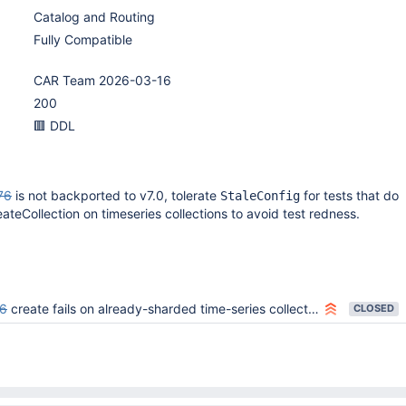
Catalog and Routing
Fully Compatible
CAR Team 2026-03-16
200
🟥 DDL
76
is not backported to v7.0, tolerate
for tests that do
StaleConfig
ateCollection on timeseries collections to avoid test redness.
6
create fails on already-sharded time-series collection
CLOSED