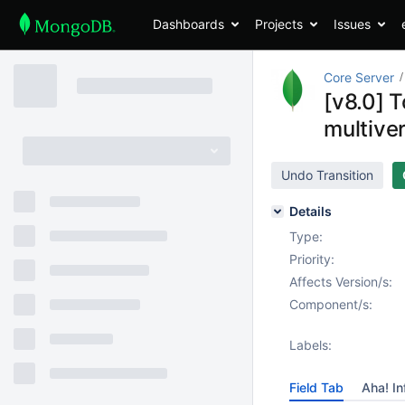
Dashboards
Projects
Issues
Core Server
[v8.0] T
multiver
Undo Transition
Details
Type:
Priority:
Affects Version/s:
Component/s:
Labels:
Field Tab
Aha! In