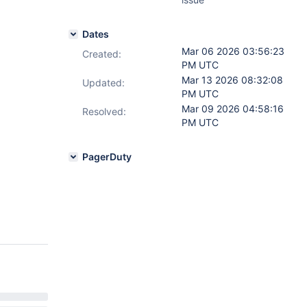
Dates
Mar 06 2026 03:56:23
Created:
PM UTC
Mar 13 2026 08:32:08
Updated:
PM UTC
Mar 09 2026 04:58:16
Resolved:
PM UTC
PagerDuty