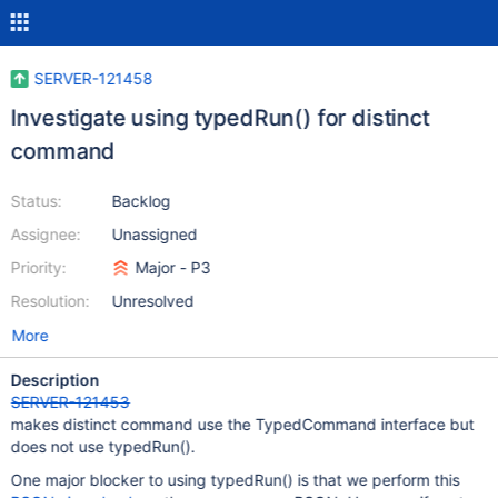
SERVER-121458
Investigate using typedRun() for distinct
command
Status:
Backlog
Assignee:
Unassigned
Priority:
Major - P3
Resolution:
Unresolved
More
Description
SERVER-121453
makes distinct command use the TypedCommand interface but
does not use typedRun().
One major blocker to using typedRun() is that we perform this