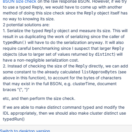
BSON size check
on the raw response BSON. However, if we try
to use a typed Reply, we would have to come up with another
method of doing this size check since the
object itself has
Reply
no way to knowing its size.
2 potential solutions are:
1. Serialize the typed
object and measure its size. This will
Reply
result in us duplicating the work of serializing since the caller of
will have to do the serialization anyway. It will also
typedRun()
require careful benchmarking since I suspect that larger
Reply
objects (due to larger set of values returned by
) will
distinct
have a non-negligible serialization cost.
2. Instead of checking the size of the
directly, we can add
Reply
some constant to the already calculated
(see
listApproxBytes
above in this function), to account for the bytes of characters
that may exist in the full BSON, e.g. clusterTime, document
braces "{", "}"
etc, and then perform the size check.
If we are able to make distinct command typed and modify the
IDL appropriately, then we should also make cluster distinct use
typedRun()
Switch to desktop version