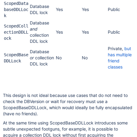
ScopedData
Database
Yes
Yes
Public
baseDDLLoc
DDL lock
k
Database
ScopedColl
and
Yes
Yes
Public
ectionDDLL
collection
ock
DDL lock
Private,
but
Database
has multiple
ScopedBase
or
collection
No
No
friend
DDLLock
DDL lock
classes
This design is not ideal because use cases that do not need to
check the DBVersion or wait for recovery must use a
ScopedBaseDDLLock, which would ideally be fully encapsulated
(have no friends).
At the same time using ScopedBaseDDLLock introduces some
subtle unexpected footguns, for example, it is possible to
acquire a collection DDL lock without first acquiring the