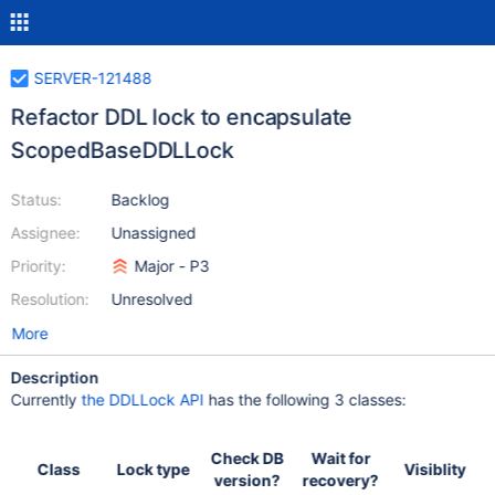
SERVER-121488
Refactor DDL lock to encapsulate
ScopedBaseDDLLock
Status:
Backlog
Assignee:
Unassigned
Priority:
Major - P3
Resolution:
Unresolved
More
Description
Currently
the DDLLock API
has the following 3 classes:
Check DB
Wait for
Class
Lock type
Visiblity
version?
recovery?