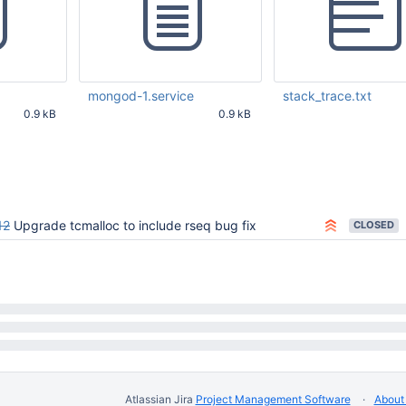
mongod-1.service
stack_trace.txt
0.9 kB
0.9 kB
12 PM UTC
Mar 17 2026 06:48:12 PM UTC
Mar 17 2026 06:48:12 
12
Upgrade tcmalloc to include rseq bug fix
CLOSED
Atlassian Jira
Project Management Software
About 