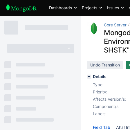
Dashboards
Projects
Issues
Core Server
Mongod c
Environ
SHSTK"
Undo Transition
Details
Type:
Priority:
Affects Version/s:
Component/s:
Labels:
Field Tab
Aha! In