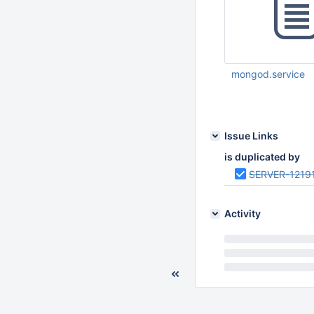
mongod.service
Mar 17 2026 06:48:
Issue Links
is duplicated by
SERVER-1219
Activity