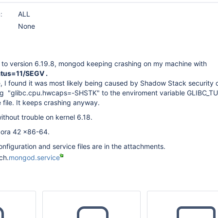
:
ALL
None
e to version 6.19.8, mongod keeping crashing on my machine with
tus=11/SEGV .
, I found it was most likely being caused by Shadow Stack security c
ding "glibc.cpu.hwcaps=-SHSTK" to the enviroment variable GLIBC_T
 file. It keeps crashing anyway.
thout trouble on kernel 6.18.
dora 42 x86-64.
onfiguration and service files are in the attachments.
ch.
mongod.service