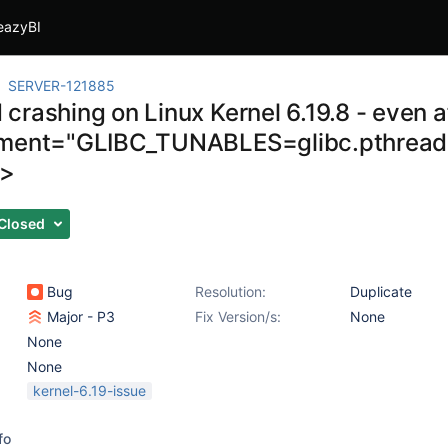
eazyBI
SERVER-121885
rashing on Linux Kernel 6.19.8 - even af
ment="GLIBC_TUNABLES=glibc.pthread.
>
Closed
Bug
Resolution:
Duplicate
Major - P3
Fix Version/s:
None
None
None
kernel-6.19-issue
fo