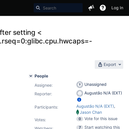
Log In
ter setting <
rseq=0:glibc.cpu.hwcaps=-
Export
People
Unassigned
Assignee:
Augustão N/A (EXT)
Reporter:
,
Augustão N/A (EXT)
Participants:
Jason Chan
Vote for this issue
0
Votes
:
Start watching this
7
Watchers: