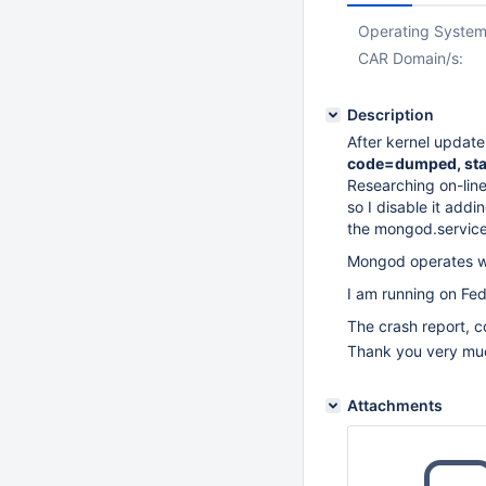
Operating System
CAR Domain/s:
Description
After kernel updat
code=dumped, sta
Researching on-line
so I disable it ad
the mongod.service
Mongod operates wi
I am running on Fe
The crash report, c
Thank you very mu
Attachments