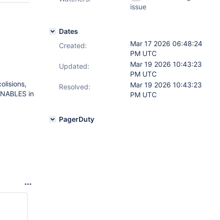
issue
Dates
Mar 17 2026 06:48:24
Created:
PM UTC
Mar 19 2026 10:43:23
Updated:
PM UTC
olisions,
Mar 19 2026 10:43:23
Resolved:
UNABLES in
PM UTC
PagerDuty