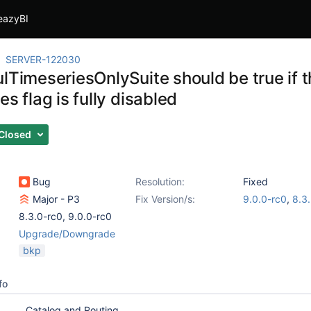
eazyBI
SERVER-122030
ulTimeseriesOnlySuite should be true if 
es flag is fully disabled
Closed
Bug
Resolution:
Fixed
Major - P3
Fix Version/s:
9.0.0-rc0
,
8.3
8.3.0-rc0
,
9.0.0-rc0
Upgrade/Downgrade
bkp
fo
Catalog and Routing