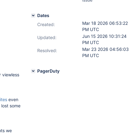
Dates
Mar 18 2026 06:53:22
Created:
PM UTC
Jun 15 2026 10:31:24
Updated:
PM UTC
Mar 23 2026 04:56:03
Resolved:
PM UTC
PagerDuty
r viewless
ites
even
y lost some
nts we