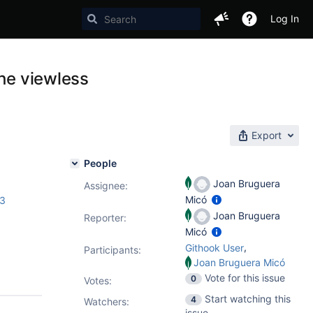
Log In
the viewless
Export
People
Joan Bruguera
Assignee:
Micó
.3
Joan Bruguera
Reporter:
Micó
,
Githook User
Participants:
Joan Bruguera Micó
Vote for this issue
0
Votes
:
Start watching this
4
Watchers:
issue