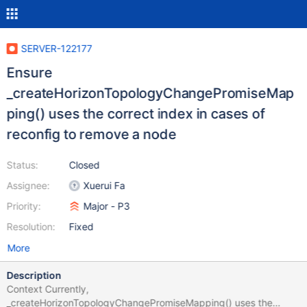
SERVER-122177
Ensure
_createHorizonTopologyChangePromiseMap
ping() uses the correct index in cases of
reconfig to remove a node
Status:
Closed
Assignee:
Xuerui Fa
Priority:
Major - P3
Resolution:
Fixed
More
Description
Context Currently,
_createHorizonTopologyChangePromiseMapping() uses the