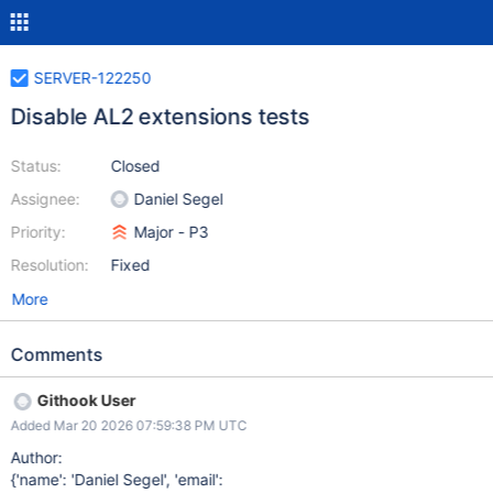
SERVER-122250
Disable AL2 extensions tests
Status:
Closed
Assignee:
Daniel Segel
Priority:
Major - P3
Resolution:
Fixed
More
Comments
Githook User
Added Mar 20 2026 07:59:38 PM UTC
Author:
{'name': 'Daniel Segel', 'email':