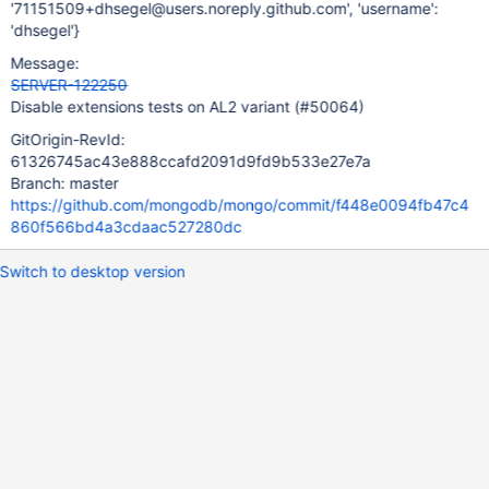
'71151509+dhsegel@users.noreply.github.com', 'username':
'dhsegel'}
Message:
SERVER-122250
Disable extensions tests on AL2 variant (#50064)
GitOrigin-RevId:
61326745ac43e888ccafd2091d9fd9b533e27e7a
Branch: master
https://github.com/mongodb/mongo/commit/f448e0094fb47c4
860f566bd4a3cdaac527280dc
Switch to desktop version