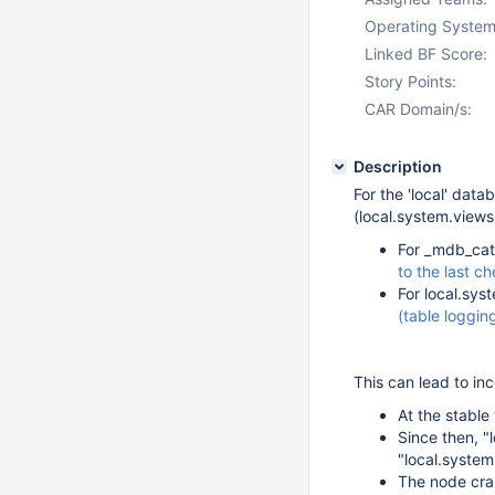
Operating System
Linked BF Score:
Story Points:
CAR Domain/s:
Description
For the 'local' dat
(local.system.views
For _mdb_cat
to the last c
For local.sys
(table logging
This can lead to in
At the stable 
Since then, "
"local.syste
The node cra