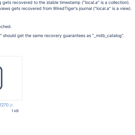
gets recovered to the stable timestamp ("local.a" is a collection).
views gets recovered from WiredTiger's journal ("local.a" is a view).
ached.
s" should get the same recovery guarantees as "_mdb_catalog".
270.js
1 kB
12 PM