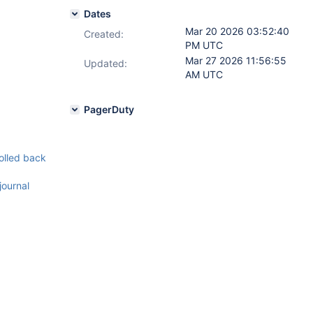
Dates
Mar 20 2026 03:52:40
Created:
PM UTC
Mar 27 2026 11:56:55
Updated:
AM UTC
PagerDuty
rolled back
journal