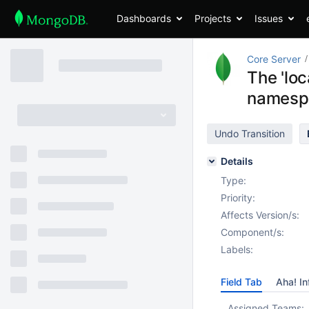
Dashboards
Projects
Issues
Core Server
The 'loc
namespa
Undo Transition
Details
Type:
Priority:
Affects Version/s:
Component/s:
Labels:
Field Tab
Aha! In
Assigned Teams: