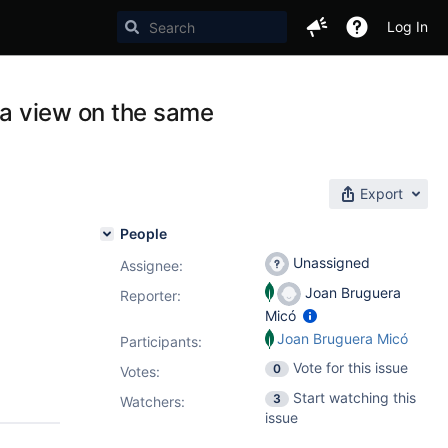
Log In
d a view on the same
Export
People
Unassigned
Assignee:
Joan Bruguera
Reporter:
Micó
Joan Bruguera Micó
Participants:
Vote for this issue
0
Votes
:
Start watching this
3
Watchers:
issue