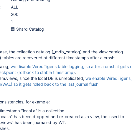
:
ALL
200
1
🟦 Shard Catalog
abase, the collection catalog (_mdb_catalog) and the view catalog
) tables are recovered at different timestamps after a crash:
alog,
we disable WiredTiger's table logging, so after a crash it gets 
heckpoint (rollback to stable timestamp)
.
tem.views, since the local DB is unreplicated,
we enable WiredTiger's 
/WAL) so it gets rolled back to the last journal flush
.
consistencies, for example:
timestamp "local.a" is a collection.
local.a" has been dropped and re-created as a view, the insert to
m.views" has been journaled by WT.
shes.