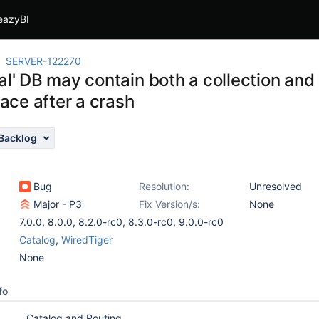
eazyBI
SERVER-122270
al' DB may contain both a collection an
ce after a crash
Backlog
Bug
Resolution:
Unresolved
Major - P3
Fix Version/s:
None
7.0.0
,
8.0.0
,
8.2.0-rc0
,
8.3.0-rc0
,
9.0.0-rc0
Catalog
,
WiredTiger
None
fo
Catalog and Routing