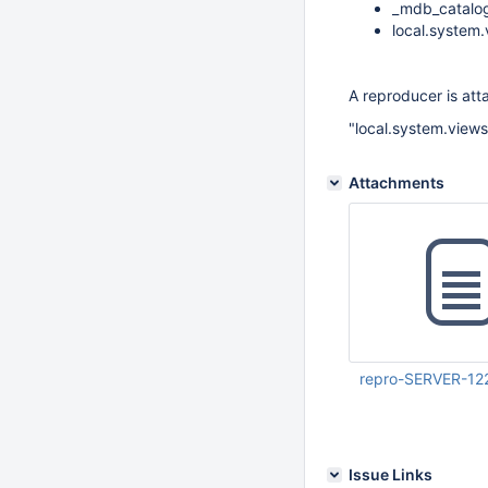
_mdb_catalog 
local.system.
A reproducer is att
"local.system.view
Attachments
repro-SERVER-122
Mar 20 2026 03:54:
UTC
Issue Links