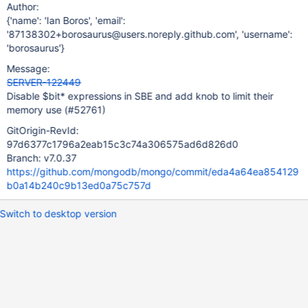
Author:
{'name': 'Ian Boros', 'email':
'87138302+borosaurus@users.noreply.github.com', 'username':
'borosaurus'}
Message:
SERVER-122449
Disable $bit* expressions in SBE and add knob to limit their
memory use (#52761)
GitOrigin-RevId:
97d6377c1796a2eab15c3c74a306575ad6d826d0
Branch: v7.0.37
https://github.com/mongodb/mongo/commit/eda4a64ea854129
b0a14b240c9b13ed0a75c757d
Switch to desktop version