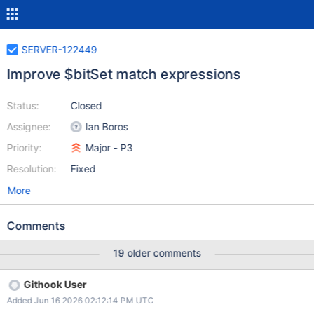
SERVER-122449
Improve $bitSet match expressions
Status:
Closed
Assignee:
Ian Boros
Priority:
Major - P3
Resolution:
Fixed
More
Comments
19 older comments
Githook User
Added Jun 16 2026 02:12:14 PM UTC